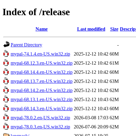
Index of /release
Name
Last modified
Size
Descrip
Parent Directory
-
mypal-74.1.4.en-US.win32.zip
2025-12-12 10:42
60M
mypal-68.12.3.en-US.win32.zip
2025-12-12 10:42
61M
mypal-68.14.4.en-US.win32.zip
2025-12-12 10:42
60M
mypal-68.13.7.en-US.win32.zip
2025-12-12 10:42
63M
mypal-68.14.2.en-US.win32.zip
2025-12-12 10:42
62M
mypal-68.13.1.en-US.win32.zip
2025-12-12 10:43
62M
mypal-68.14.3.en-US.win32.zip
2025-12-12 10:43
60M
mypal-78.0.2.en-US.win32.zip
2026-03-08 17:03
62M
mypal-78.0.3.en-US.win32.zip
2026-07-06 20:09
62M
langpack/
2026-07-15 19:25
-