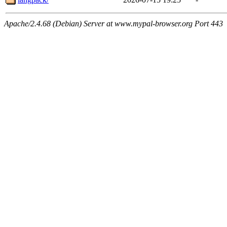
Apache/2.4.68 (Debian) Server at www.mypal-browser.org Port 443