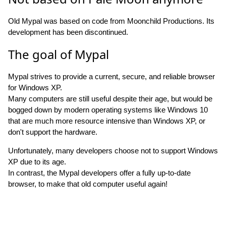
Old Mypal was based on code from Moonchild Productions. Its
development has been discontinued.
The goal of Mypal
Mypal strives to provide a current, secure, and reliable browser
for Windows XP.
Many computers are still useful despite their age, but would be
bogged down by modern operating systems like Windows 10
that are much more resource intensive than Windows XP, or
don't support the hardware.
Unfortunately, many developers choose not to support Windows
XP due to its age.
In contrast, the Mypal developers offer a fully up-to-date
browser, to make that old computer useful again!