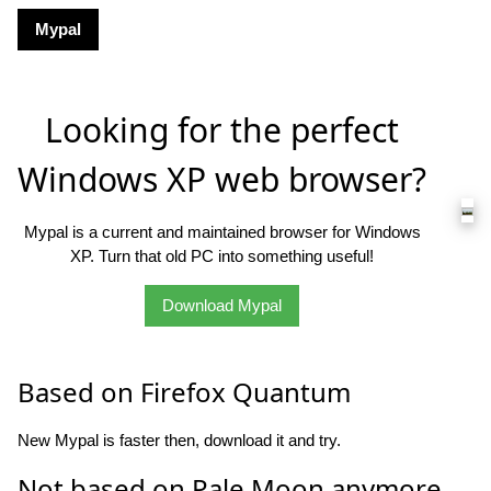
Mypal
Looking for the perfect
Windows XP web browser?
Mypal is a current and maintained browser for Windows
XP. Turn that old PC into something useful!
Download Mypal
Based on Firefox Quantum
New Mypal is faster then, download it and try.
Not based on Pale Moon anymore